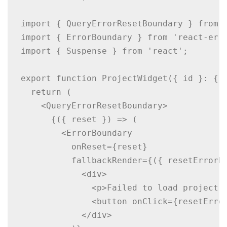
import { QueryErrorResetBoundary } from '
import { ErrorBoundary } from 'react-erro
import { Suspense } from 'react';

export function ProjectWidget({ id }: { i
  return (

    <QueryErrorResetBoundary>

      {({ reset }) => (

        <ErrorBoundary

          onReset={reset}

          fallbackRender={({ resetErrorBo
            <div>

              <p>Failed to load project.<
              <button onClick={resetError
            </div>
