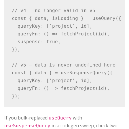
// v4 — no longer valid in v5

const { data, isLoading } = useQuery({

  queryKey: ['project', id],

  queryFn: () => fetchProject(id),

  suspense: true,

});

// v5 — data is never undefined here

const { data } = useSuspenseQuery({

  queryKey: ['project', id],

  queryFn: () => fetchProject(id),

If you bulk-replaced
with
useQuery
in a codegen sweep, check two
useSuspenseQuery