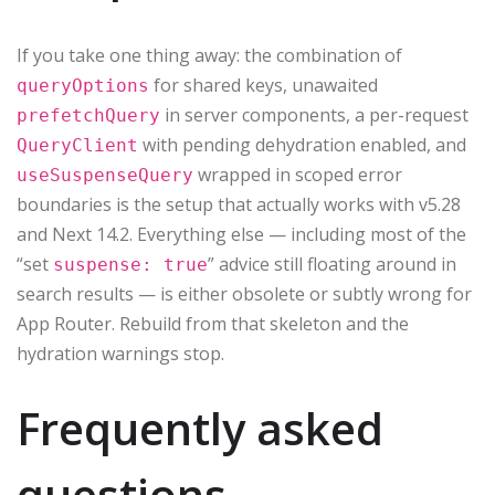
If you take one thing away: the combination of
for shared keys, unawaited
queryOptions
in server components, a per-request
prefetchQuery
with pending dehydration enabled, and
QueryClient
wrapped in scoped error
useSuspenseQuery
boundaries is the setup that actually works with v5.28
and Next 14.2. Everything else — including most of the
“set
” advice still floating around in
suspense: true
search results — is either obsolete or subtly wrong for
App Router. Rebuild from that skeleton and the
hydration warnings stop.
Frequently asked
questions