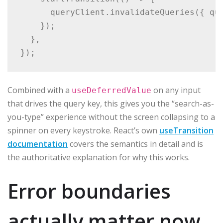
      queryClient.invalidateQueries({ que
    });

  },

Combined with a
on any input
useDeferredValue
that drives the query key, this gives you the “search-as-
you-type” experience without the screen collapsing to a
spinner on every keystroke. React’s own
useTransition
documentation
covers the semantics in detail and is
the authoritative explanation for why this works.
Error boundaries
actually matter now