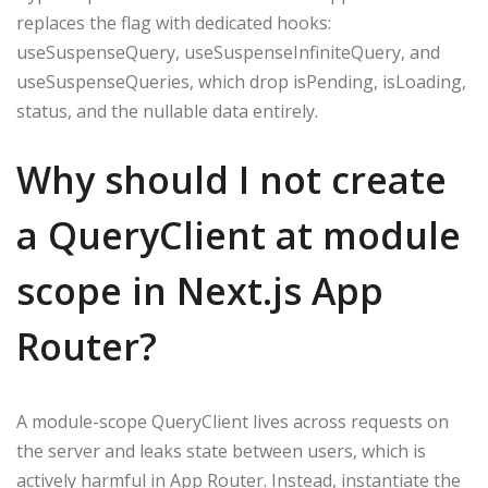
replaces the flag with dedicated hooks:
useSuspenseQuery, useSuspenseInfiniteQuery, and
useSuspenseQueries, which drop isPending, isLoading,
status, and the nullable data entirely.
Why should I not create
a QueryClient at module
scope in Next.js App
Router?
A module-scope QueryClient lives across requests on
the server and leaks state between users, which is
actively harmful in App Router. Instead, instantiate the