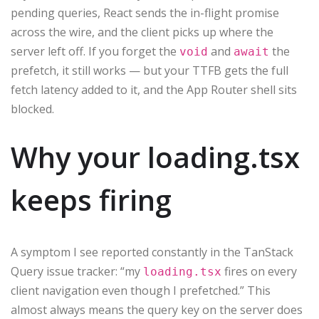
pending queries, React sends the in-flight promise
across the wire, and the client picks up where the
server left off. If you forget the
and
the
void
await
prefetch, it still works — but your TTFB gets the full
fetch latency added to it, and the App Router shell sits
blocked.
Why your loading.tsx
keeps firing
A symptom I see reported constantly in the TanStack
Query issue tracker: “my
fires on every
loading.tsx
client navigation even though I prefetched.” This
almost always means the query key on the server does