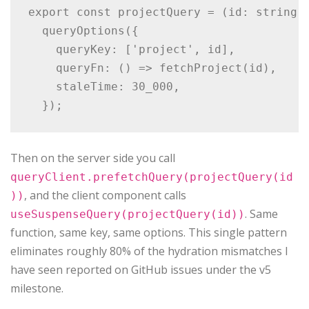
export const projectQuery = (id: string) 
  queryOptions({

    queryKey: ['project', id],

    queryFn: () => fetchProject(id),

    staleTime: 30_000,

Then on the server side you call
queryClient.prefetchQuery(projectQuery(id
, and the client component calls
))
. Same
useSuspenseQuery(projectQuery(id))
function, same key, same options. This single pattern
eliminates roughly 80% of the hydration mismatches I
have seen reported on GitHub issues under the v5
milestone.