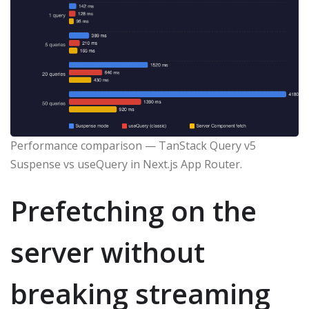
Performance comparison — TanStack Query v5
Suspense vs useQuery in Next.js App Router.
Prefetching on the
server without
breaking streaming