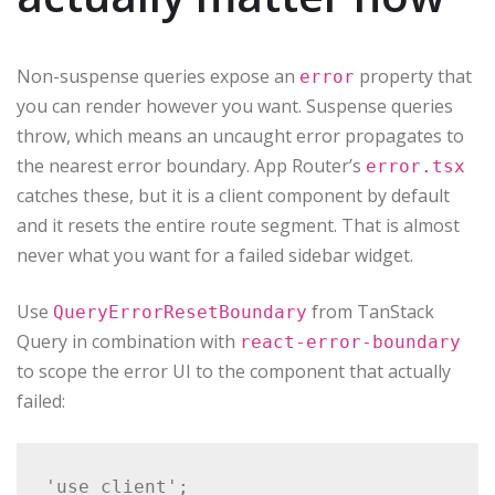
Non-suspense queries expose an
property that
error
you can render however you want. Suspense queries
throw, which means an uncaught error propagates to
the nearest error boundary. App Router’s
error.tsx
catches these, but it is a client component by default
and it resets the entire route segment. That is almost
never what you want for a failed sidebar widget.
Use
from TanStack
QueryErrorResetBoundary
Query in combination with
react-error-boundary
to scope the error UI to the component that actually
failed:
'use client';
