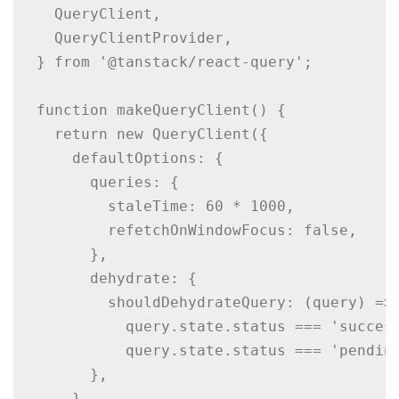
  QueryClient,

  QueryClientProvider,

} from '@tanstack/react-query';

function makeQueryClient() {

  return new QueryClient({

    defaultOptions: {

      queries: {

        staleTime: 60 * 1000,

        refetchOnWindowFocus: false,

      },

      dehydrate: {

        shouldDehydrateQuery: (query) =>

          query.state.status === 'success
          query.state.status === 'pending
      },

    },
