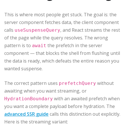
This is where most people get stuck. The goal is: the
server component fetches data, the client component
calls
, and React streams the rest
useSuspenseQuery
of the page while the query resolves. The wrong
pattern is to
the prefetch in the server
await
component — that blocks the shell from flushing until
the data is ready, which defeats the entire reason you
wanted suspense.
The correct pattern uses
without
prefetchQuery
awaiting when you want streaming, or
with an awaited prefetch when
HydrationBoundary
you want a complete payload before hydration. The
advanced SSR guide
calls this distinction out explicitly.
Here is the streaming variant: