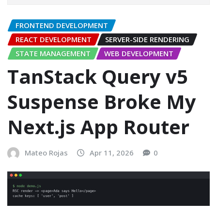
FRONTEND DEVELOPMENT
REACT DEVELOPMENT
SERVER-SIDE RENDERING
STATE MANAGEMENT
WEB DEVELOPMENT
TanStack Query v5
Suspense Broke My
Next.js App Router
Mateo Rojas
Apr 11, 2026
0