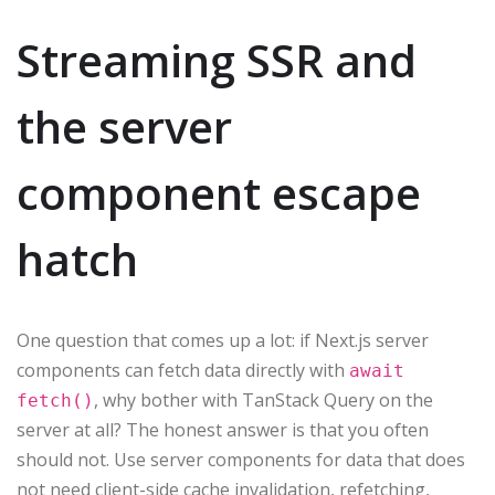
Streaming SSR and
the server
component escape
hatch
One question that comes up a lot: if Next.js server
components can fetch data directly with
await
, why bother with TanStack Query on the
fetch()
server at all? The honest answer is that you often
should not. Use server components for data that does
not need client-side cache invalidation, refetching,