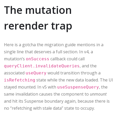
The mutation
rerender trap
Here is a gotcha the migration guide mentions in a
single line that deserves a full section. In v4, a
mutation’s
callback could call
onSuccess
, and the
queryClient.invalidateQueries
associated
would transition through a
useQuery
state while the new data loaded. The UI
isRefetching
stayed mounted. In v5 with
, the
useSuspenseQuery
same invalidation causes the component to
unmount
and hit its Suspense boundary again, because there is
no “refetching with stale data” state to occupy.