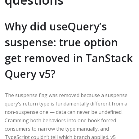
Why did useQuery’s
suspense: true option
get removed in TanStack
Query v5?
The suspense flag was removed because a suspense
query’s return type is fundamentally different from a
non-suspense one — data can never be undefined.
Cramming both behaviors into one hook forced
consumers to narrow the type manually, and
TypeScript couldn’t tell which branch applied. v5