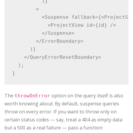
          )}

        >

          <Suspense fallback={<ProjectSke
            <ProjectView id={id} />

          </Suspense>

        </ErrorBoundary>

      )}

    </QueryErrorResetBoundary>

  );

The
option on the query itself is also
throwOnError
worth knowing about. By default, suspense queries
throw on every error. If you want to throw only on
certain status codes — say, treat a 404 as empty data
but a 500 as a real failure — pass a function: