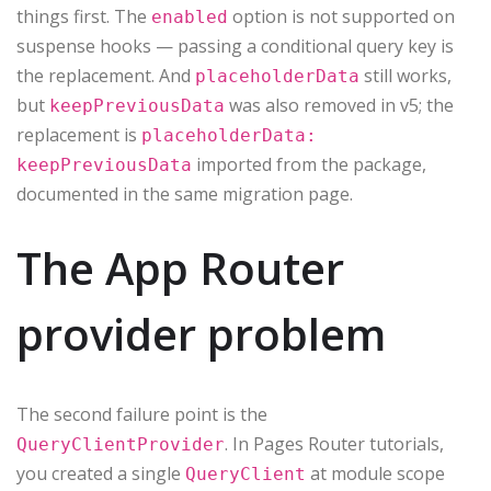
things first. The
option is not supported on
enabled
suspense hooks — passing a conditional query key is
the replacement. And
still works,
placeholderData
but
was also removed in v5; the
keepPreviousData
replacement is
placeholderData:
imported from the package,
keepPreviousData
documented in the same migration page.
The App Router
provider problem
The second failure point is the
. In Pages Router tutorials,
QueryClientProvider
you created a single
at module scope
QueryClient