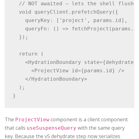
  // NOT awaited — lets the shell flush i
  void queryClient.prefetchQuery({

    queryKey: ['project', params.id],

    queryFn: () => fetchProject(params.id
  });

  return (

    <HydrationBoundary state={dehydrate(q
      <ProjectView id={params.id} />

    </HydrationBoundary>

  );

The
component is a client component
ProjectView
that calls
with the same query
useSuspenseQuery
key. Because the v5 dehydrate step now serializes