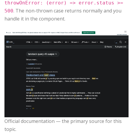
throwOnError: (error) => error.status >=
. The non-thrown case returns normally and you
500
handle it in the component.
Official documentation — the primary source for this
topic.