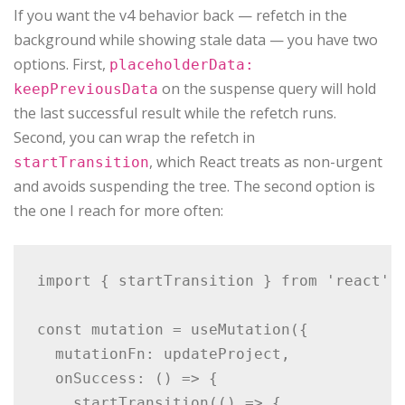
If you want the v4 behavior back — refetch in the
background while showing stale data — you have two
options. First,
placeholderData:
on the suspense query will hold
keepPreviousData
the last successful result while the refetch runs.
Second, you can wrap the refetch in
, which React treats as non-urgent
startTransition
and avoids suspending the tree. The second option is
the one I reach for more often:
import { startTransition } from 'react';

const mutation = useMutation({

  mutationFn: updateProject,

  onSuccess: () => {

    startTransition(() => {
