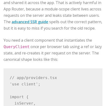
and shared it across the app. That is actively harmful in
App Router, because a module-scope client lives across
requests on the server and leaks state between users.
The
advanced SSR guide
spells out the correct pattern,
but it is easy to miss if you search for the old recipe.
You need a client component that instantiates the
once per browser tab using a ref or lazy
QueryClient
state, and re-creates it per request on the server. The
canonical shape looks like this:
// app/providers.tsx

'use client';

import {

  isServer,
