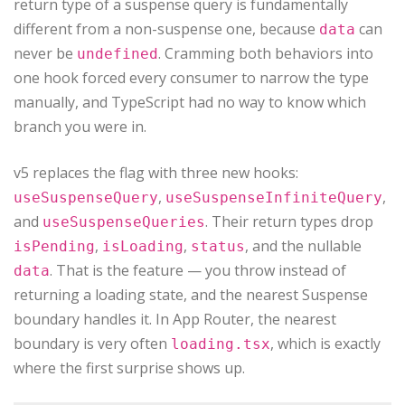
return type of a suspense query is fundamentally
different from a non-suspense one, because
can
data
never be
. Cramming both behaviors into
undefined
one hook forced every consumer to narrow the type
manually, and TypeScript had no way to know which
branch you were in.
v5 replaces the flag with three new hooks:
,
,
useSuspenseQuery
useSuspenseInfiniteQuery
and
. Their return types drop
useSuspenseQueries
,
,
, and the nullable
isPending
isLoading
status
. That is the feature — you throw instead of
data
returning a loading state, and the nearest Suspense
boundary handles it. In App Router, the nearest
boundary is very often
, which is exactly
loading.tsx
where the first surprise shows up.