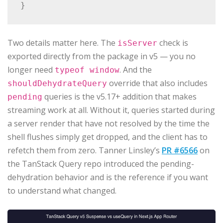
Two details matter here. The
check is
isServer
exported directly from the package in v5 — you no
longer need
. And the
typeof window
override that also includes
shouldDehydrateQuery
queries is the v5.17+ addition that makes
pending
streaming work at all. Without it, queries started during
a server render that have not resolved by the time the
shell flushes simply get dropped, and the client has to
refetch them from zero. Tanner Linsley’s
PR #6566
on
the TanStack Query repo introduced the pending-
dehydration behavior and is the reference if you want
to understand what changed.