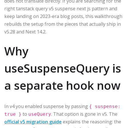
does not translate directly. If you are searching for the
right tanstack query v5 suspense next js pattern and
keep landing on 2023-era blog posts, this walkthrough
rebuilds the setup from the pieces that actually ship in
v5.28 and Next 14.2.
Why
useSuspenseQuery is
a separate hook now
In v4 you enabled suspense by passing
{ suspense:
to
. That option is gone in v5. The
true }
useQuery
official v5 migration guide
explains the reasoning: the