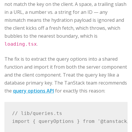
not match the key on the client. A space, a trailing slash
in a URL, a number vs. a string for an ID — any
mismatch means the hydration payload is ignored and
the client kicks off a fresh fetch, which throws, which
bubbles to the nearest boundary, which is
.
loading.tsx
The fix is to extract the query options into a shared
function and import it from both the server component
and the client component. Treat the query key like a
database primary key. The TanStack team recommends
the
query options API
for exactly this reason:
// lib/queries.ts

import { queryOptions } from '@tanstack/r