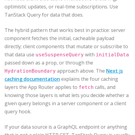
optimistic updates, or real-time subscriptions. Use
TanStack Query for data that does.
The hybrid pattern that works best in practice: server
component fetches the initial, cacheable payload
directly; client components that mutate or subscribe to
that data use
with
useSuspenseQuery
initialData
passed down as a prop, or through the
approach above. The
Next.js
HydrationBoundary
caching documentation
explains the four caching
layers the App Router applies to
calls, and
fetch
knowing those layers is what lets you decide whether a
given query belongs in a server component or a client
query hook.
If your data source is a GraphQL endpoint or anything