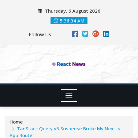
Skip
Thursday, 6 August 2026
to
content
5:36:35 AM
Follow Us
Home
TanStack Query v5 Suspense Broke My Next.js
App Router