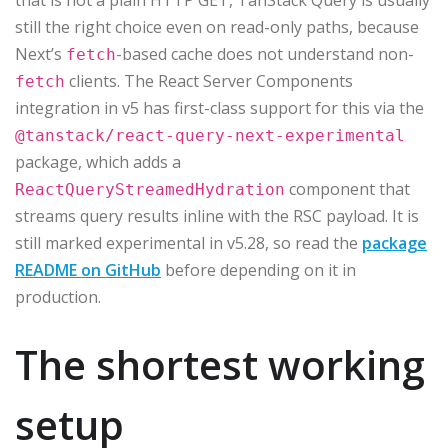
that is not a plain HTTP GET, TanStack Query is usually
still the right choice even on read-only paths, because
Next’s
-based cache does not understand non-
fetch
clients. The React Server Components
fetch
integration in v5 has first-class support for this via the
@tanstack/react-query-next-experimental
package, which adds a
component that
ReactQueryStreamedHydration
streams query results inline with the RSC payload. It is
still marked experimental in v5.28, so read the
package
README on GitHub
before depending on it in
production.
The shortest working
setup