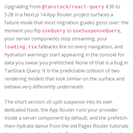
Upgrading from
4.36 to
@tanstack/react-query
5.28 in a Next.js 14 App Router project surfaces a
failure mode that most migration guides gloss over: the
moment you flip
to
,
useQuery
useSuspenseQuery
your server components stop streaming, your
fallbacks fire on every navigation, and
loading.tsx
hydration warnings start appearing in the console for
data you swear you prefetched. None of that is a bug in
TanStack Query. It is the predictable collision of two
rendering models that look similar on the surface and
behave very differently underneath.
The short version: v5 split suspense into its own
dedicated hook, the App Router runs your provider
inside a server component by default, and the prefetch-
then-hydrate dance from the old Pages Router tutorials