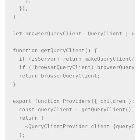
  });

}

let browserQueryClient: QueryClient | und
function getQueryClient() {

  if (isServer) return makeQueryClient();
  if (!browserQueryClient) browserQueryCl
  return browserQueryClient;

}

export function Providers({ children }: {
  const queryClient = getQueryClient();

  return (

    <QueryClientProvider client={queryCli
  );
