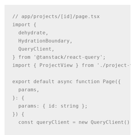
// app/projects/[id]/page.tsx

import {

  dehydrate,

  HydrationBoundary,

  QueryClient,

} from '@tanstack/react-query';

import { ProjectView } from './project-vi
export default async function Page({

  params,

}: {

  params: { id: string };

}) {

  const queryClient = new QueryClient();
