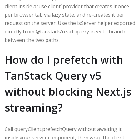
client inside a ‘use client’ provider that creates it once
per browser tab via lazy state, and re-creates it per
request on the server. Use the isServer helper exported
directly from @tanstack/react-query in v5 to branch
between the two paths.
How do I prefetch with
TanStack Query v5
without blocking Next.js
streaming?
Call queryClient.prefetchQuery without awaiting it
inside your server component, then wrap the client