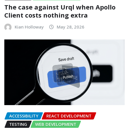
The case against Urql when Apollo
Client costs nothing extra
Kian Holloway
May 28, 2026
ACCESSIBILITY
REACT DEVELOPMENT
TESTING
WEB DEVELOPMENT