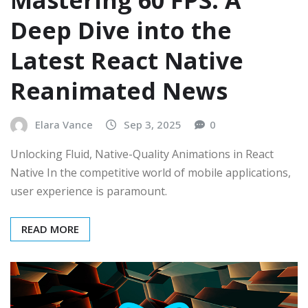
Deep Dive into the
Latest React Native
Reanimated News
Elara Vance
Sep 3, 2025
0
Unlocking Fluid, Native-Quality Animations in React
Native In the competitive world of mobile applications,
user experience is paramount.
READ MORE