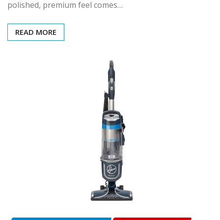
polished, premium feel comes…
READ MORE