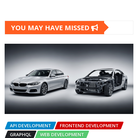
YOU MAY HAVE MISSED
API DEVELOPMENT
FRONTEND DEVELOPMENT
GRAPHQL
WEB DEVELOPMENT