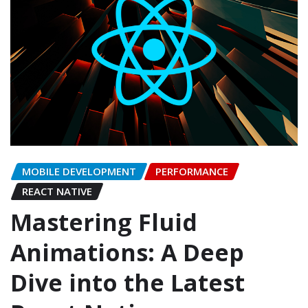
MOBILE DEVELOPMENT
PERFORMANCE
REACT NATIVE
Mastering Fluid
Animations: A Deep
Dive into the Latest