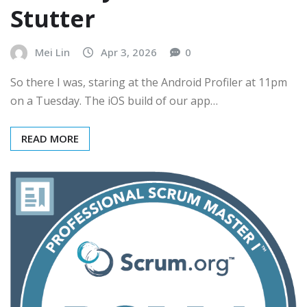
Stutter
Mei Lin
Apr 3, 2026
0
So there I was, staring at the Android Profiler at 11pm
on a Tuesday. The iOS build of our app…
READ MORE