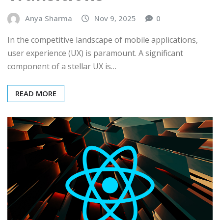
Anya Sharma
Nov 9, 2025
0
In the competitive landscape of mobile applications,
user experience (UX) is paramount. A significant
component of a stellar UX is…
READ MORE