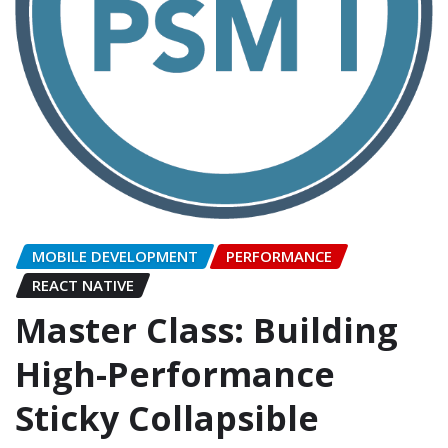
MOBILE DEVELOPMENT
PERFORMANCE
REACT NATIVE
Master Class: Building
High-Performance
Sticky Collapsible