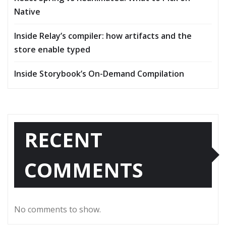
Native
Inside Relay’s compiler: how artifacts and the
store enable typed
Inside Storybook’s On-Demand Compilation
RECENT
COMMENTS
No comments to show.