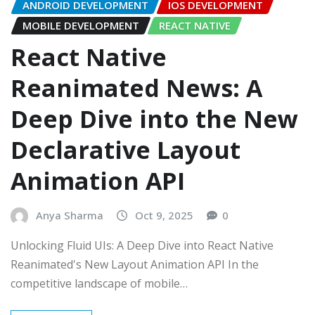
ANDROID DEVELOPMENT
IOS DEVELOPMENT
MOBILE DEVELOPMENT
REACT NATIVE
React Native
Reanimated News: A
Deep Dive into the New
Declarative Layout
Animation API
Anya Sharma
Oct 9, 2025
0
Unlocking Fluid UIs: A Deep Dive into React Native
Reanimated's New Layout Animation API In the
competitive landscape of mobile…