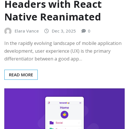
Headers with React
Native Reanimated
Elara Vance
Dec 3, 2025
0
In the rapidly evolving landscape of mobile application
development, user experience (UX) is the primary
differentiator between a good app…
READ MORE