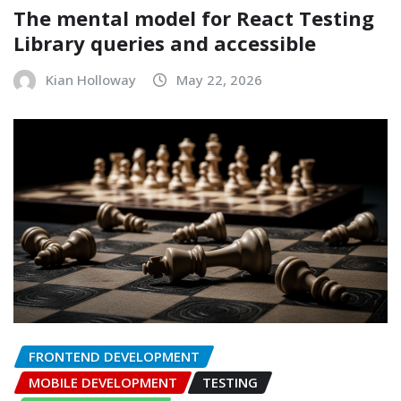
The mental model for React Testing
Library queries and accessible
Kian Holloway
May 22, 2026
FRONTEND DEVELOPMENT
MOBILE DEVELOPMENT
TESTING