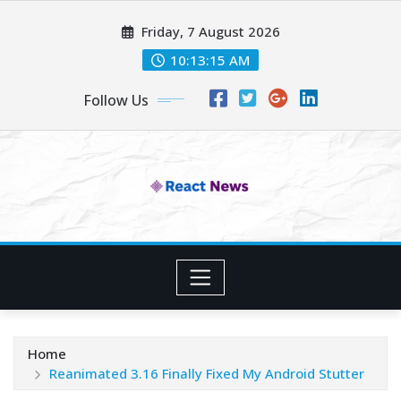
Skip
Friday, 7 August 2026
to
content
10:13:16 AM
Follow Us
Home
Reanimated 3.16 Finally Fixed My Android Stutter