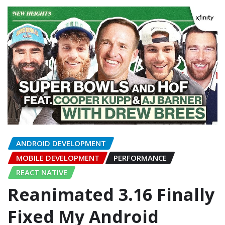
ANDROID DEVELOPMENT
MOBILE DEVELOPMENT
PERFORMANCE
REACT NATIVE
Reanimated 3.16 Finally
Fixed My Android