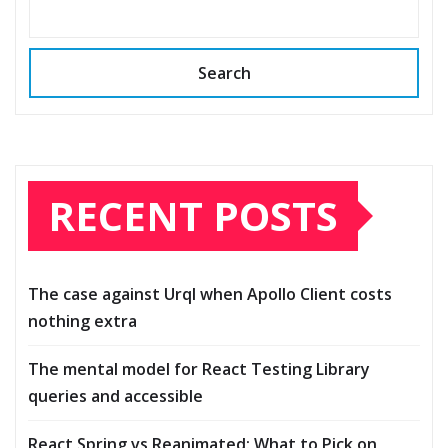
Search
RECENT POSTS
The case against Urql when Apollo Client costs
nothing extra
The mental model for React Testing Library
queries and accessible
React Spring vs Reanimated: What to Pick on