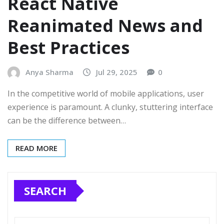
React Native
Reanimated News and
Best Practices
Anya Sharma
Jul 29, 2025
0
In the competitive world of mobile applications, user
experience is paramount. A clunky, stuttering interface
can be the difference between…
READ MORE
SEARCH