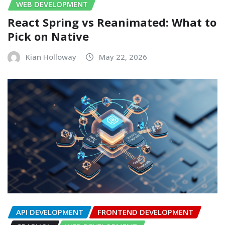
WEB DEVELOPMENT
React Spring vs Reanimated: What to
Pick on Native
Kian Holloway
May 22, 2026
API DEVELOPMENT
FRONTEND DEVELOPMENT