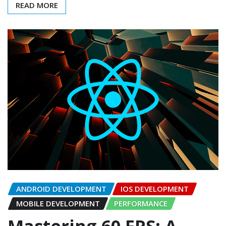
READ MORE
ANDROID DEVELOPMENT
IOS DEVELOPMENT
MOBILE DEVELOPMENT
PERFORMANCE
Mastering 60 FPS: A