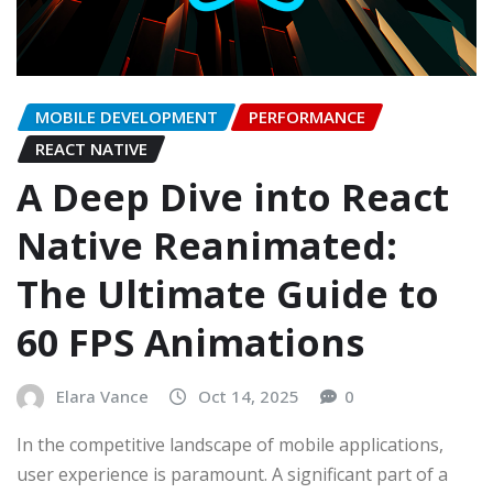
MOBILE DEVELOPMENT
PERFORMANCE
REACT NATIVE
A Deep Dive into React
Native Reanimated:
The Ultimate Guide to
60 FPS Animations
Elara Vance
Oct 14, 2025
0
In the competitive landscape of mobile applications,
user experience is paramount. A significant part of a