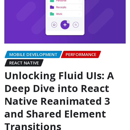
MOBILE DEVELOPMENT
PERFORMANCE
REACT NATIVE
Unlocking Fluid UIs: A
Deep Dive into React
Native Reanimated 3
and Shared Element
Transitions