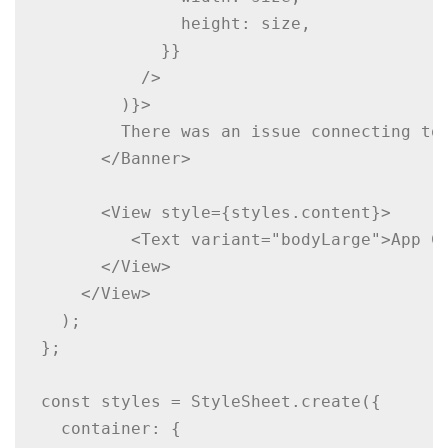
              height: size,

            }}

          />

        )}>

        There was an issue connecting to 
      </Banner>

      <View style={styles.content}>

         <Text variant="bodyLarge">App Co
      </View>

    </View>

  );

};

const styles = StyleSheet.create({

  container: {
