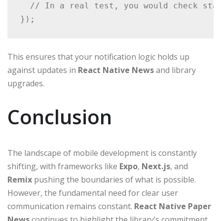
  // In a real test, you would check stat
});
This ensures that your notification logic holds up
against updates in
React Native News
and library
upgrades.
Conclusion
The landscape of mobile development is constantly
shifting, with frameworks like
Expo
,
Next.js
, and
Remix
pushing the boundaries of what is possible.
However, the fundamental need for clear user
communication remains constant.
React Native Paper
News
continues to highlight the library’s commitment