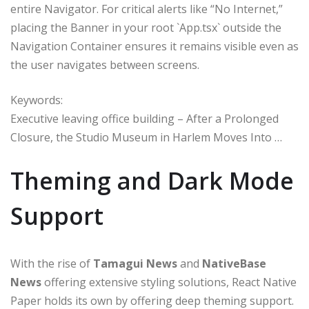
entire Navigator. For critical alerts like “No Internet,”
placing the Banner in your root `App.tsx` outside the
Navigation Container ensures it remains visible even as
the user navigates between screens.
Keywords:
Executive leaving office building – After a Prolonged
Closure, the Studio Museum in Harlem Moves Into …
Theming and Dark Mode
Support
With the rise of
Tamagui News
and
NativeBase
News
offering extensive styling solutions, React Native
Paper holds its own by offering deep theming support.