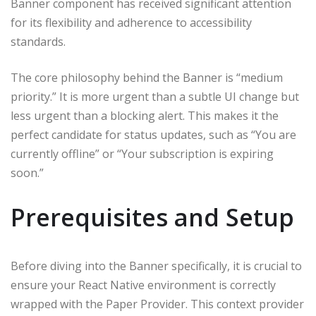
Banner component has received significant attention
for its flexibility and adherence to accessibility
standards.
The core philosophy behind the Banner is “medium
priority.” It is more urgent than a subtle UI change but
less urgent than a blocking alert. This makes it the
perfect candidate for status updates, such as “You are
currently offline” or “Your subscription is expiring
soon.”
Prerequisites and Setup
Before diving into the Banner specifically, it is crucial to
ensure your React Native environment is correctly
wrapped with the Paper Provider. This context provider