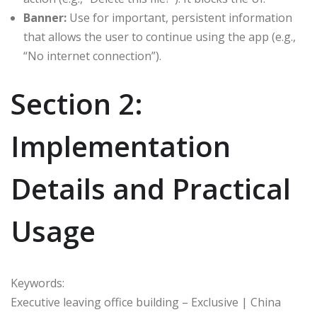
Banner:
Use for important, persistent information
that allows the user to continue using the app (e.g.,
“No internet connection”).
Section 2:
Implementation
Details and Practical
Usage
Keywords:
Executive leaving office building – Exclusive | China