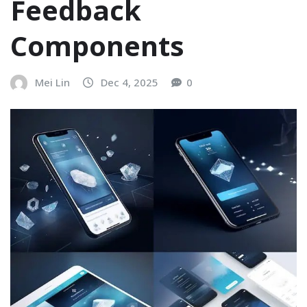
Feedback
Components
Mei Lin
Dec 4, 2025
0