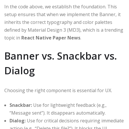
In the code above, we establish the foundation. This
setup ensures that when we implement the Banner, it
inherits the correct typography and color palettes
defined by Material Design 3 (MD3), which is a trending
topic in
React Native Paper News
.
Banner vs. Snackbar vs.
Dialog
Choosing the right component is essential for UX.
Snackbar:
Use for lightweight feedback (e.g.,
“Message sent”). It disappears automatically.
Dialog:
Use for critical decisions requiring immediate
action (e.g., “Delete this file?”). It blocks the UI.