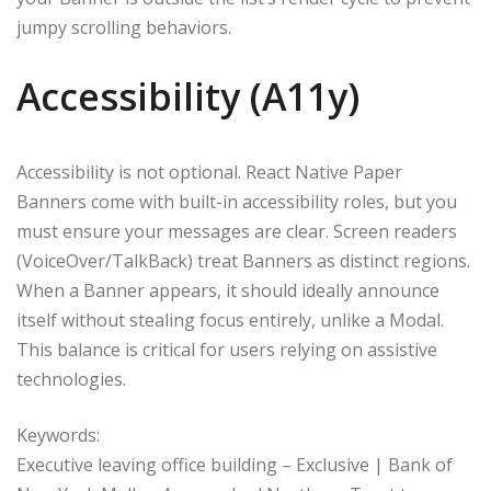
jumpy scrolling behaviors.
Accessibility (A11y)
Accessibility is not optional. React Native Paper
Banners come with built-in accessibility roles, but you
must ensure your messages are clear. Screen readers
(VoiceOver/TalkBack) treat Banners as distinct regions.
When a Banner appears, it should ideally announce
itself without stealing focus entirely, unlike a Modal.
This balance is critical for users relying on assistive
technologies.
Keywords:
Executive leaving office building – Exclusive | Bank of