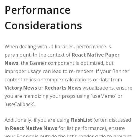
Performance
Considerations
When dealing with UI libraries, performance is
paramount. In the context of
React Native Paper
News
, the Banner component is optimized, but
improper usage can lead to re-renders. If your Banner
content relies on complex calculations or data from
Victory News
or
Recharts News
visualizations, ensure
you are memoizing your props using `useMemo` or
`useCallback`.
Additionally, if you are using
FlashList
(often discussed
in
React Native News
for list performance), ensure
your Banner is outside the list’s render cycle to prevent