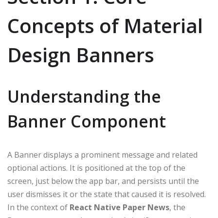
Concepts of Material
Design Banners
Understanding the
Banner Component
A Banner displays a prominent message and related
optional actions. It is positioned at the top of the
screen, just below the app bar, and persists until the
user dismisses it or the state that caused it is resolved.
In the context of
React Native Paper News
, the