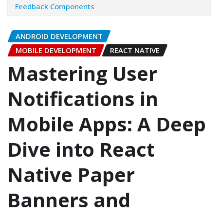
Feedback Components
ANDROID DEVELOPMENT
MOBILE DEVELOPMENT
REACT NATIVE
Mastering User
Notifications in
Mobile Apps: A Deep
Dive into React
Native Paper
Banners and