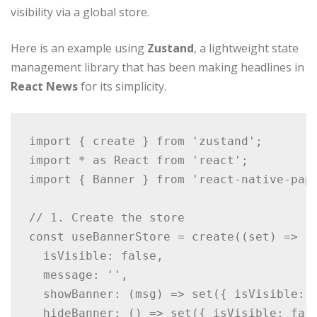
visibility via a global store.
Here is an example using
Zustand
, a lightweight state
management library that has been making headlines in
React News
for its simplicity.
import { create } from 'zustand';

import * as React from 'react';

import { Banner } from 'react-native-pape
// 1. Create the store

const useBannerStore = create((set) => ({
  isVisible: false,

  message: '',

  showBanner: (msg) => set({ isVisible: t
  hideBanner: () => set({ isVisible: fals