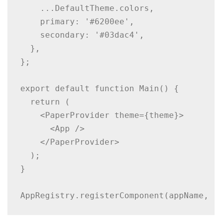
    ...DefaultTheme.colors,

    primary: '#6200ee',

    secondary: '#03dac4',

  },

};

export default function Main() {

  return (

    <PaperProvider theme={theme}>

      <App />

    </PaperProvider>

  );

}

AppRegistry.registerComponent(appName, (