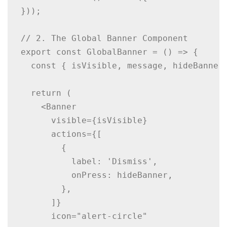
}));

// 2. The Global Banner Component

export const GlobalBanner = () => {

  const { isVisible, message, hideBanner 
  return (

    <Banner

      visible={isVisible}

      actions={[

        {

          label: 'Dismiss',

          onPress: hideBanner,

        },

      ]}

      icon="alert-circle"
