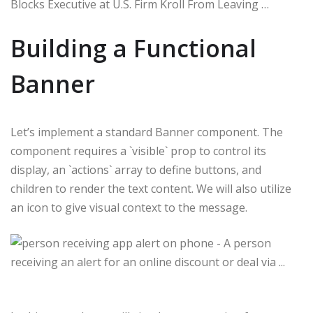
Blocks Executive at U.S. Firm Kroll From Leaving …
Building a Functional
Banner
Let’s implement a standard Banner component. The
component requires a `visible` prop to control its
display, an `actions` array to define buttons, and
children to render the text content. We will also utilize
an icon to give visual context to the message.