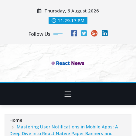
Skip
Thursday, 6 August 2026
to
content
11:29:18 PM
Follow Us
Home
Mastering User Notifications in Mobile Apps: A
Deep Dive into React Native Paper Banners and