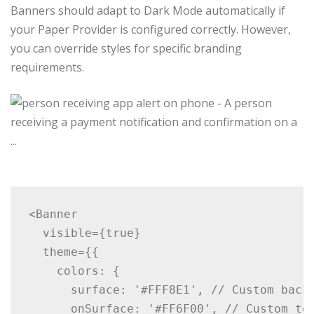
Banners should adapt to Dark Mode automatically if
your Paper Provider is configured correctly. However,
you can override styles for specific branding
requirements.
<Banner

  visible={true}

  theme={{

    colors: {

      surface: '#FFF8E1', // Custom backg
      onSurface: '#FF6F00', // Custom tex