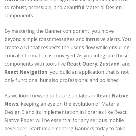
to robust, accessible, and beautiful Material Design
components.
By mastering the Banner component, you move
beyond simple toast messages and intrusive alerts. You
create a UI that respects the user’s flow while ensuring
critical information is conveyed. As you integrate these
components with tools like
React Query
,
Zustand
, and
React Navigation
, you build an application that is not
only functional but also professional and polished.
As we look forward to future updates in
React Native
News
, keeping an eye on the evolution of Material
Design 3 and its implementation in libraries like React
Native Paper will be essential for any serious mobile
developer. Start implementing Banners today to take