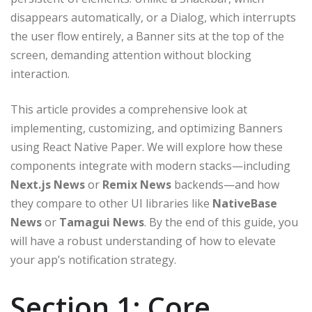
disappears automatically, or a Dialog, which interrupts
the user flow entirely, a Banner sits at the top of the
screen, demanding attention without blocking
interaction.
This article provides a comprehensive look at
implementing, customizing, and optimizing Banners
using React Native Paper. We will explore how these
components integrate with modern stacks—including
Next.js News
or
Remix News
backends—and how
they compare to other UI libraries like
NativeBase
News
or
Tamagui News
. By the end of this guide, you
will have a robust understanding of how to elevate
your app’s notification strategy.
Section 1: Core