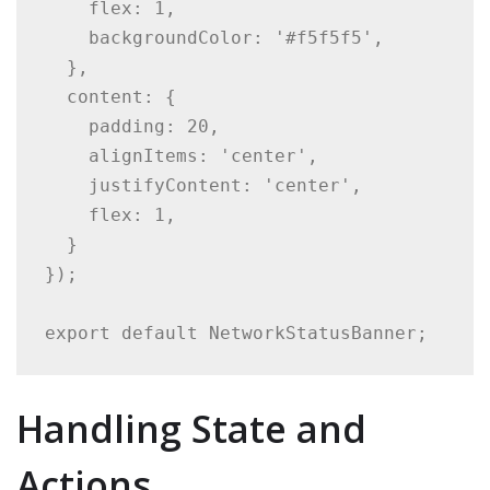
    flex: 1,

    backgroundColor: '#f5f5f5',

  },

  content: {

    padding: 20,

    alignItems: 'center',

    justifyContent: 'center',

    flex: 1,

  }

});

export default NetworkStatusBanner;
Handling State and
Actions