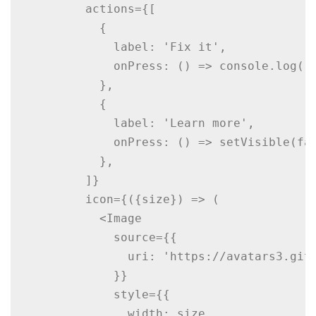
        actions={[

          {

            label: 'Fix it',

            onPress: () => console.log('R
          },

          {

            label: 'Learn more',

            onPress: () => setVisible(fal
          },

        ]}

        icon={({size}) => (

          <Image

            source={{

              uri: 'https://avatars3.gith
            }}

            style={{

              width: size,
