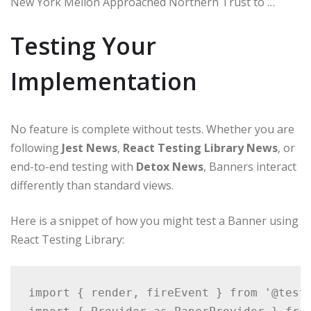
New York Mellon Approached Northern Trust to …
Testing Your
Implementation
No feature is complete without tests. Whether you are
following
Jest News
,
React Testing Library News
, or
end-to-end testing with
Detox News
, Banners interact
differently than standard views.
Here is a snippet of how you might test a Banner using
React Testing Library:
import { render, fireEvent } from '@testi