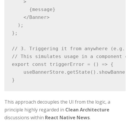
    >

      {message}

    </Banner>

  );

};

// 3. Triggering it from anywhere (e.g., 
// This simulates usage in a component or
export const triggerError = () => {

    useBannerStore.getState().showBanner(
}
This approach decouples the UI from the logic, a
principle highly regarded in
Clean Architecture
discussions within
React Native News
.