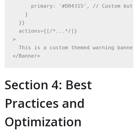
      primary: '#D84315', // Custom butto
    }

  }}

  actions={[/*...*/]}

>

  This is a custom themed warning banner.
</Banner>
Section 4: Best
Practices and
Optimization