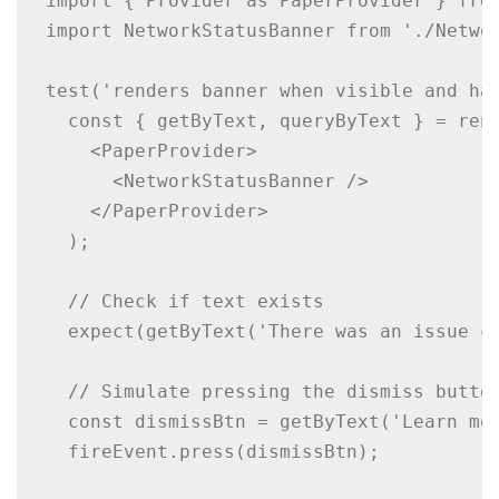
import { Provider as PaperProvider } from
import NetworkStatusBanner from './Networ
test('renders banner when visible and han
  const { getByText, queryByText } = rend
    <PaperProvider>

      <NetworkStatusBanner />

    </PaperProvider>

  );

  // Check if text exists

  expect(getByText('There was an issue co
  // Simulate pressing the dismiss button
  const dismissBtn = getByText('Learn mor
  fireEvent.press(dismissBtn);
