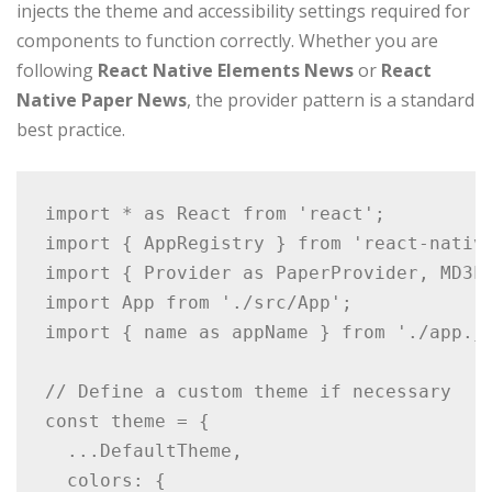
injects the theme and accessibility settings required for
components to function correctly. Whether you are
following
React Native Elements News
or
React
Native Paper News
, the provider pattern is a standard
best practice.
import * as React from 'react';

import { AppRegistry } from 'react-native
import { Provider as PaperProvider, MD3Li
import App from './src/App';

import { name as appName } from './app.js
// Define a custom theme if necessary

const theme = {

  ...DefaultTheme,

  colors: {
