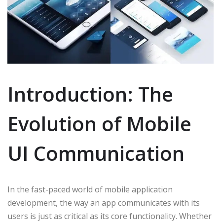
Introduction: The
Evolution of Mobile
UI Communication
In the fast-paced world of mobile application
development, the way an app communicates with its
users is just as critical as its core functionality. Whether