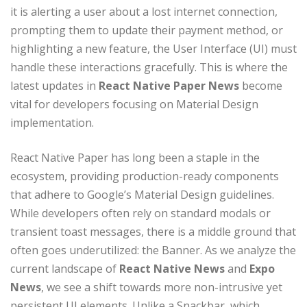
it is alerting a user about a lost internet connection,
prompting them to update their payment method, or
highlighting a new feature, the User Interface (UI) must
handle these interactions gracefully. This is where the
latest updates in
React Native Paper News
become
vital for developers focusing on Material Design
implementation.
React Native Paper has long been a staple in the
ecosystem, providing production-ready components
that adhere to Google’s Material Design guidelines.
While developers often rely on standard modals or
transient toast messages, there is a middle ground that
often goes underutilized: the Banner. As we analyze the
current landscape of
React Native News
and
Expo
News
, we see a shift towards more non-intrusive yet
persistent UI elements. Unlike a Snackbar, which