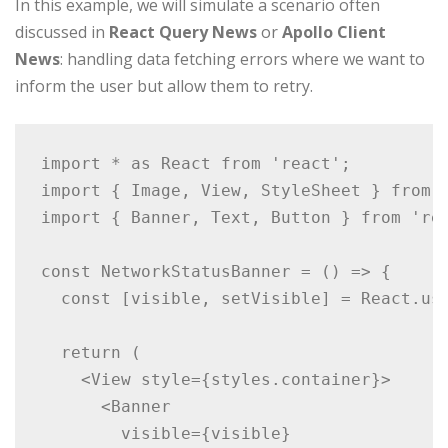
In this example, we will simulate a scenario often
discussed in
React Query News
or
Apollo Client
News
: handling data fetching errors where we want to
inform the user but allow them to retry.
import * as React from 'react';

import { Image, View, StyleSheet } from '
import { Banner, Text, Button } from 'rea
const NetworkStatusBanner = () => {

  const [visible, setVisible] = React.use
  return (

    <View style={styles.container}>

      <Banner

        visible={visible}
