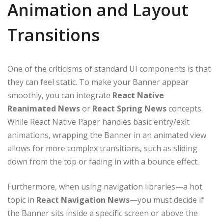
Animation and Layout
Transitions
One of the criticisms of standard UI components is that
they can feel static. To make your Banner appear
smoothly, you can integrate
React Native
Reanimated News
or
React Spring News
concepts.
While React Native Paper handles basic entry/exit
animations, wrapping the Banner in an animated view
allows for more complex transitions, such as sliding
down from the top or fading in with a bounce effect.
Furthermore, when using navigation libraries—a hot
topic in
React Navigation News
—you must decide if
the Banner sits inside a specific screen or above the