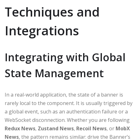
Techniques and
Integrations
Integrating with Global
State Management
In a real-world application, the state of a banner is
rarely local to the component. It is usually triggered by
a global event, such as an authentication failure or a
WebSocket disconnection. Whether you are following
Redux News
,
Zustand News
,
Recoil News
, or
MobX
News
, the pattern remains similar: drive the Banner’s