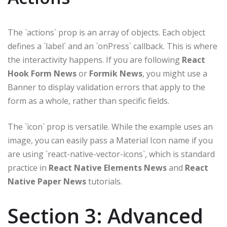
The `actions` prop is an array of objects. Each object
defines a `label` and an `onPress` callback. This is where
the interactivity happens. If you are following
React
Hook Form News
or
Formik News
, you might use a
Banner to display validation errors that apply to the
form as a whole, rather than specific fields.
The `icon` prop is versatile. While the example uses an
image, you can easily pass a Material Icon name if you
are using `react-native-vector-icons`, which is standard
practice in
React Native Elements News
and
React
Native Paper News
tutorials.
Section 3: Advanced