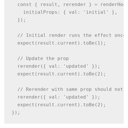
  const { result, rerender } = renderHook
    initialProps: { val: 'initial' },

  });

  // Initial render runs the effect once

  expect(result.current).toBe(1);

  // Update the prop

  rerender({ val: 'updated' });

  expect(result.current).toBe(2);

  // Rerender with same prop should not t
  rerender({ val: 'updated' });

  expect(result.current).toBe(2);

});