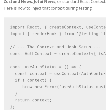
Zustand News
,
Jotai News
, or standard React Context.
Here is how to inject that context during testing.
import React, { createContext, useContext
import { renderHook } from '@testing-libr
// --- The Context and Hook Setup ---

const AuthContext = createContext<{ isAut
const useAuthStatus = () => {

  const context = useContext(AuthContext)
  if (!context) {

    throw new Error('useAuthStatus must b
  }

  return context;

};
