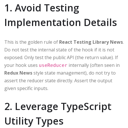
1. Avoid Testing
Implementation Details
This is the golden rule of
React Testing Library News
.
Do not test the internal state of the hook if it is not
exposed. Only test the public API (the return value). If
your hook uses
internally (often seen in
useReducer
Redux News
style state management), do not try to
assert the reducer state directly. Assert the output
given specific inputs.
2. Leverage TypeScript
Utility Types