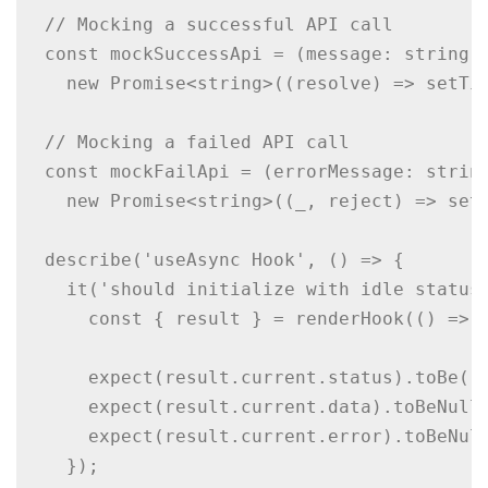
// Mocking a successful API call

const mockSuccessApi = (message: string) 
  new Promise<string>((resolve) => setTim
// Mocking a failed API call

const mockFailApi = (errorMessage: string
  new Promise<string>((_, reject) => setT
describe('useAsync Hook', () => {

  it('should initialize with idle status'
    const { result } = renderHook(() => u
    expect(result.current.status).toBe('i
    expect(result.current.data).toBeNull(
    expect(result.current.error).toBeNull
  });
