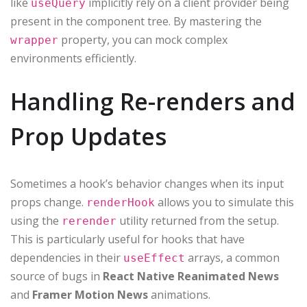
like
implicitly rely on a client provider being
useQuery
present in the component tree. By mastering the
property, you can mock complex
wrapper
environments efficiently.
Handling Re-renders and
Prop Updates
Sometimes a hook’s behavior changes when its input
props change.
allows you to simulate this
renderHook
using the
utility returned from the setup.
rerender
This is particularly useful for hooks that have
dependencies in their
arrays, a common
useEffect
source of bugs in
React Native Reanimated News
and
Framer Motion News
animations.