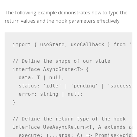
The following example demonstrates how to type the
return values and the hook parameters effectively:
import { useState, useCallback } from 're
// Define the shape of our state

interface AsyncState<T> {

  data: T | null;

  status: 'idle' | 'pending' | 'success' 
  error: string | null;

}

// Define the return type of the hook

interface UseAsyncReturn<T, A extends any
  execute: (...args: A) => Promise<void>;