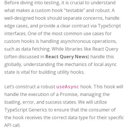
Before diving into testing, it is crucial to understand
what makes a custom hook “testable” and robust. A
well-designed hook should separate concerns, handle
edge cases, and provide a clear contract via TypeScript
interfaces. One of the most common use cases for
custom hooks is handling asynchronous operations,
such as data fetching. While libraries like React Query
(often discussed in
React Query News
) handle this
globally, understanding the mechanics of local async
state is vital for building utility hooks.
Let’s construct a robust
hook. This hook will
useAsync
handle the execution of a Promise, managing the
loading, error, and success states. We will utilize
TypeScript Generics to ensure that the consumer of
the hook receives the correct data type for their specific
API call.