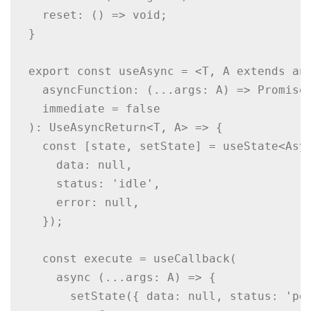
  reset: () => void;

}

export const useAsync = <T, A extends any
  asyncFunction: (...args: A) => Promise<
  immediate = false

): UseAsyncReturn<T, A> => {

  const [state, setState] = useState<Asyn
    data: null,

    status: 'idle',

    error: null,

  });

  const execute = useCallback(

    async (...args: A) => {

      setState({ data: null, status: 'pen