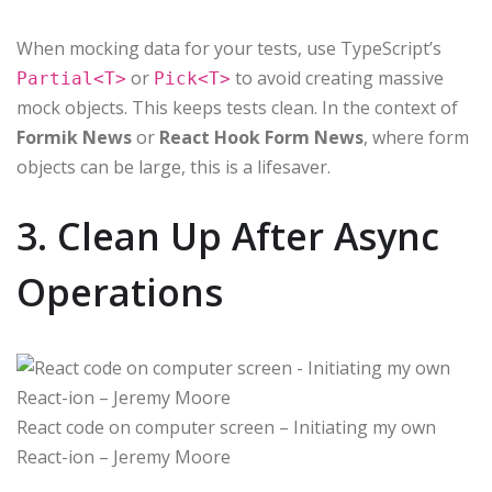
When mocking data for your tests, use TypeScript’s
or
to avoid creating massive
Partial<T>
Pick<T>
mock objects. This keeps tests clean. In the context of
Formik News
or
React Hook Form News
, where form
objects can be large, this is a lifesaver.
3. Clean Up After Async
Operations
React code on computer screen – Initiating my own
React-ion – Jeremy Moore