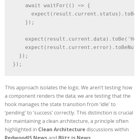
    await waitFor(() => {

      expect(result.current.status).toBe(
    });

    expect(result.current.data).toBe('Hel
    expect(result.current.error).toBeNull
  });

});
This approach isolates the logic. We aren’t testing how
a component renders the data; we are testing that the
hook manages the state transition from ‘idle’ to
‘pending’ to ‘success’ correctly. This distinction is crucial
for maintaining a clean architecture, a principle often
highlighted in
Clean Architecture
discussions within
RedwoodJS News
and
Blitz.js News
.