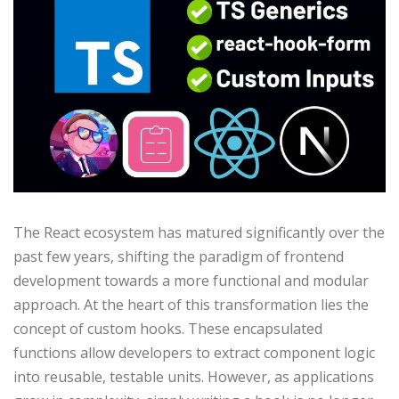
The React ecosystem has matured significantly over the
past few years, shifting the paradigm of frontend
development towards a more functional and modular
approach. At the heart of this transformation lies the
concept of custom hooks. These encapsulated
functions allow developers to extract component logic
into reusable, testable units. However, as applications