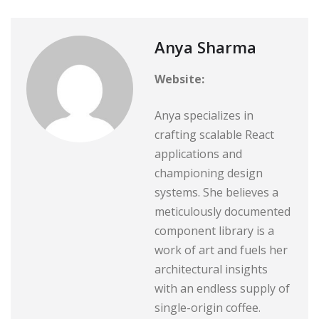
Anya Sharma
Website:
Anya specializes in
crafting scalable React
applications and
championing design
systems. She believes a
meticulously documented
component library is a
work of art and fuels her
architectural insights
with an endless supply of
single-origin coffee.