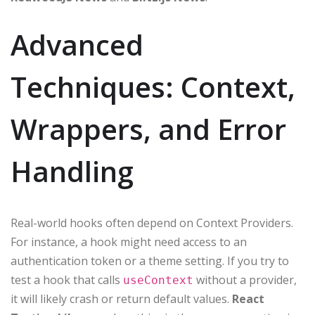
Advanced
Techniques: Context,
Wrappers, and Error
Handling
Real-world hooks often depend on Context Providers.
For instance, a hook might need access to an
authentication token or a theme setting. If you try to
test a hook that calls
without a provider,
useContext
it will likely crash or return default values.
React