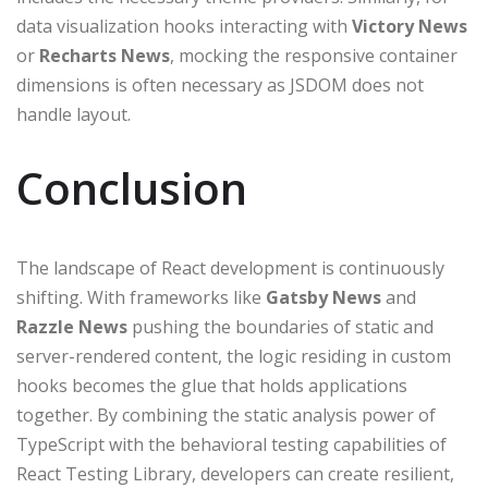
data visualization hooks interacting with
Victory News
or
Recharts News
, mocking the responsive container
dimensions is often necessary as JSDOM does not
handle layout.
Conclusion
The landscape of React development is continuously
shifting. With frameworks like
Gatsby News
and
Razzle News
pushing the boundaries of static and
server-rendered content, the logic residing in custom
hooks becomes the glue that holds applications
together. By combining the static analysis power of
TypeScript with the behavioral testing capabilities of
React Testing Library, developers can create resilient,