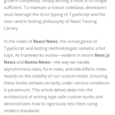
grow in complexity, simply writing a hook is no longer
sufficient. To maintain a robust codebase, developers
must leverage the strict typing of TypeScript and the
user-centric testing philosophy of React Testing
Library.
In the realm of
React News
, the convergence of
TypeScript and testing methodologies remains a hot
topic. As frameworks evolve—evident in recent
Next.js
News
and
Remix News
—the way we handle
asynchronous data, form state, and side effects relies
heavily on the stability of our custom hooks. Ensuring
these hooks behave correctly under various conditions
is paramount. This article delves deep into the
architecture of writing type-safe custom hooks and
demonstrates how to rigorously test them using
modern standards.