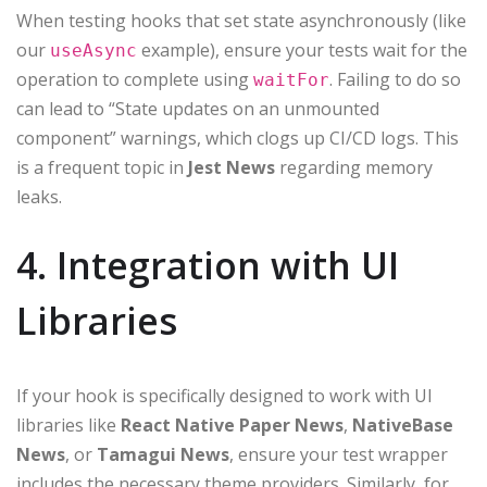
When testing hooks that set state asynchronously (like
our
example), ensure your tests wait for the
useAsync
operation to complete using
. Failing to do so
waitFor
can lead to “State updates on an unmounted
component” warnings, which clogs up CI/CD logs. This
is a frequent topic in
Jest News
regarding memory
leaks.
4. Integration with UI
Libraries
If your hook is specifically designed to work with UI
libraries like
React Native Paper News
,
NativeBase
News
, or
Tamagui News
, ensure your test wrapper
includes the necessary theme providers. Similarly, for