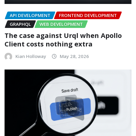
API DEVELOPMENT
FRONTEND DEVELOPMENT
GRAPHQL
WEB DEVELOPMENT
The case against Urql when Apollo
Client costs nothing extra
Kian Holloway
May 28, 2026