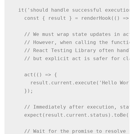
  it('should handle successful execution'
    const { result } = renderHook(() => u
    // We must wrap state updates in act(
    // However, when calling the function
    // React Testing Library often handle
    // but explicit act is safer for clar
    act(() => {

      result.current.execute('Hello World
    });

    // Immediately after execution, statu
    expect(result.current.status).toBe('p
    // Wait for the promise to resolve
