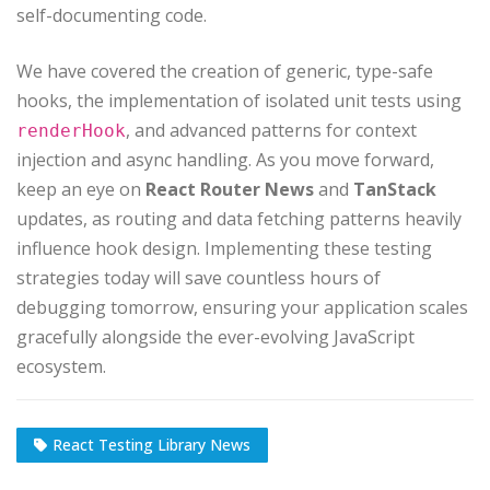
self-documenting code.
We have covered the creation of generic, type-safe
hooks, the implementation of isolated unit tests using
, and advanced patterns for context
renderHook
injection and async handling. As you move forward,
keep an eye on
React Router News
and
TanStack
updates, as routing and data fetching patterns heavily
influence hook design. Implementing these testing
strategies today will save countless hours of
debugging tomorrow, ensuring your application scales
gracefully alongside the ever-evolving JavaScript
ecosystem.
React Testing Library News