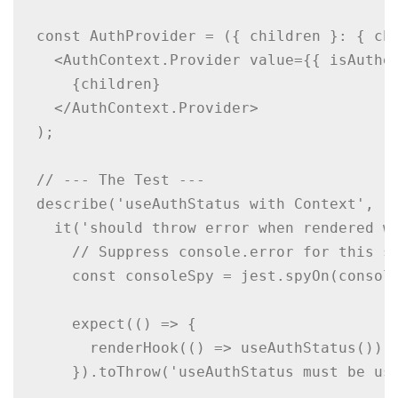
const AuthProvider = ({ children }: { chi
  <AuthContext.Provider value={{ isAuthen
    {children}

  </AuthContext.Provider>

);

// --- The Test ---

describe('useAuthStatus with Context', ()
  it('should throw error when rendered wi
    // Suppress console.error for this sp
    const consoleSpy = jest.spyOn(console
    expect(() => {

      renderHook(() => useAuthStatus());

    }).toThrow('useAuthStatus must be use