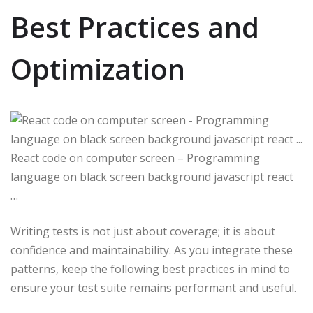
Best Practices and
Optimization
React code on computer screen – Programming
language on black screen background javascript react
…
Writing tests is not just about coverage; it is about
confidence and maintainability. As you integrate these
patterns, keep the following best practices in mind to
ensure your test suite remains performant and useful.