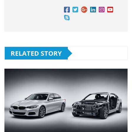
RELATED STORY