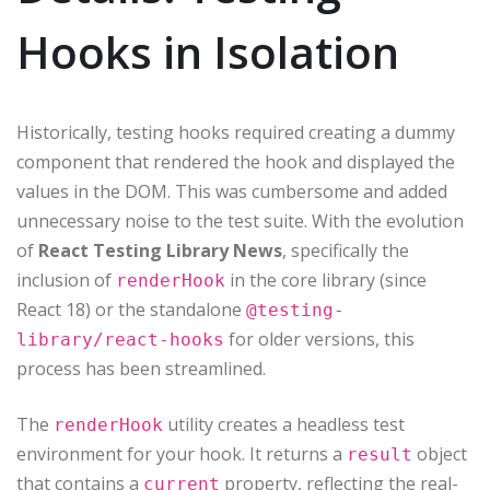
Hooks in Isolation
Historically, testing hooks required creating a dummy
component that rendered the hook and displayed the
values in the DOM. This was cumbersome and added
unnecessary noise to the test suite. With the evolution
of
React Testing Library News
, specifically the
inclusion of
in the core library (since
renderHook
React 18) or the standalone
@testing-
for older versions, this
library/react-hooks
process has been streamlined.
The
utility creates a headless test
renderHook
environment for your hook. It returns a
object
result
that contains a
property, reflecting the real-
current