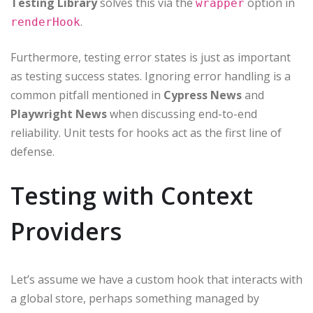
Testing Library
solves this via the
option in
wrapper
.
renderHook
Furthermore, testing error states is just as important
as testing success states. Ignoring error handling is a
common pitfall mentioned in
Cypress News
and
Playwright News
when discussing end-to-end
reliability. Unit tests for hooks act as the first line of
defense.
Testing with Context
Providers
Let’s assume we have a custom hook that interacts with
a global store, perhaps something managed by