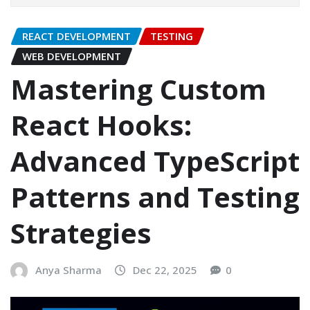
REACT DEVELOPMENT
TESTING
WEB DEVELOPMENT
Mastering Custom
React Hooks:
Advanced TypeScript
Patterns and Testing
Strategies
Anya Sharma
Dec 22, 2025
0