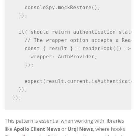
    consoleSpy.mockRestore();

  });

  it('should return authentication status
    // The wrapper option accepts a React
    const { result } = renderHook(() => u
      wrapper: AuthProvider,

    });

    expect(result.current.isAuthenticated
  });

});
This pattern is essential when working with libraries
like
Apollo Client News
or
Urql News
, where hooks