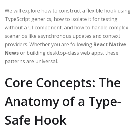
We will explore how to construct a flexible hook using
TypeScript generics, how to isolate it for testing
without a UI component, and how to handle complex
scenarios like asynchronous updates and context
providers. Whether you are following
React Native
News
or building desktop-class web apps, these
patterns are universal.
Core Concepts: The
Anatomy of a Type-
Safe Hook