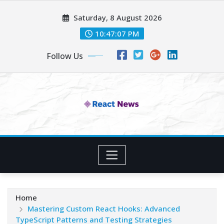
Skip
Saturday, 8 August 2026
to
content
10:47:08 PM
Follow Us
Home
Mastering Custom React Hooks: Advanced
TypeScript Patterns and Testing Strategies