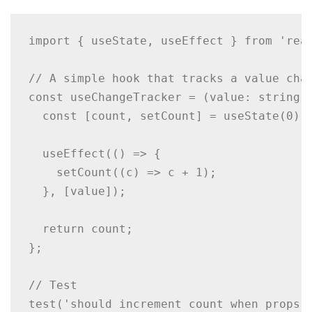
import { useState, useEffect } from 'reac
// A simple hook that tracks a value chan
const useChangeTracker = (value: string) 
  const [count, setCount] = useState(0);

  useEffect(() => {

    setCount((c) => c + 1);

  }, [value]);

  return count;

};

// Test

test('should increment count when props c