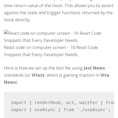
time return value of the hook. This allows you to assert
against the state and trigger functions returned by the
hook directly.
React code on computer screen – 10 React Code
Snippets that Every Developer Needs
Here is how we set up the test file using
Jest News
standards (or
Vitest
, which is gaining traction in
Vite
News
):
import { renderHook, act, waitFor } from 
import { useAsync } from './useAsync';
