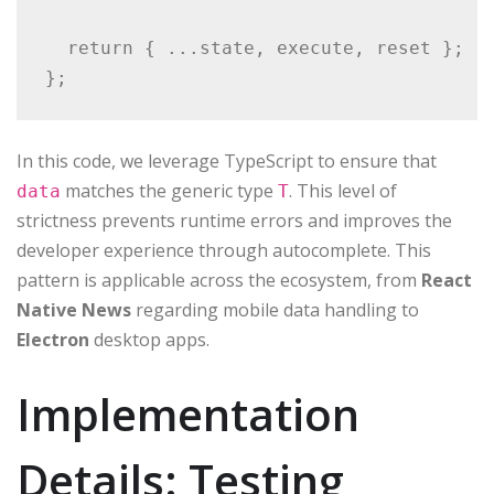
  return { ...state, execute, reset };

};
In this code, we leverage TypeScript to ensure that
matches the generic type
. This level of
data
T
strictness prevents runtime errors and improves the
developer experience through autocomplete. This
pattern is applicable across the ecosystem, from
React
Native News
regarding mobile data handling to
Electron
desktop apps.
Implementation
Details: Testing