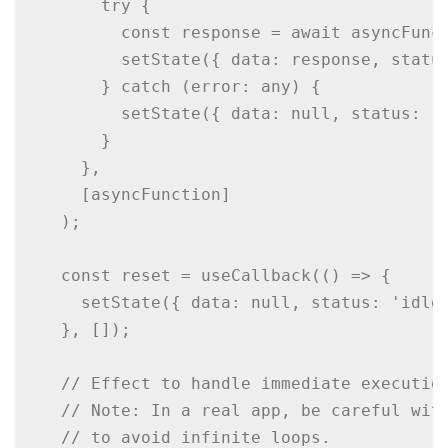
      try {

        const response = await asyncFunct
        setState({ data: response, status
      } catch (error: any) {

        setState({ data: null, status: 'e
      }

    },

    [asyncFunction]

  );

  const reset = useCallback(() => {

    setState({ data: null, status: 'idle'
  }, []);

  // Effect to handle immediate execution
  // Note: In a real app, be careful with
  // to avoid infinite loops.
