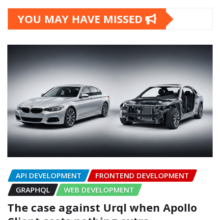
YOU MAY HAVE MISSED
API DEVELOPMENT
FRONTEND DEVELOPMENT
GRAPHQL
WEB DEVELOPMENT
The case against Urql when Apollo