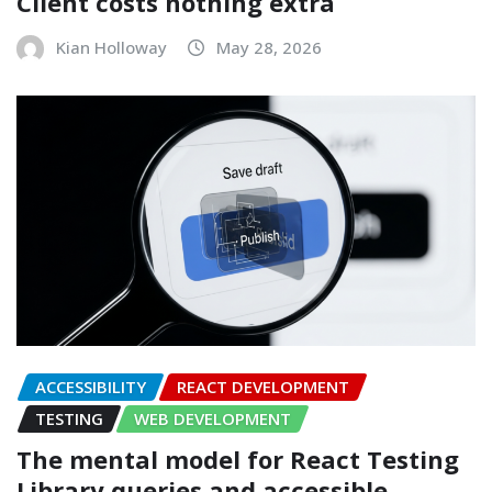
Client costs nothing extra
Kian Holloway
May 28, 2026
ACCESSIBILITY
REACT DEVELOPMENT
TESTING
WEB DEVELOPMENT
The mental model for React Testing
Library queries and accessible