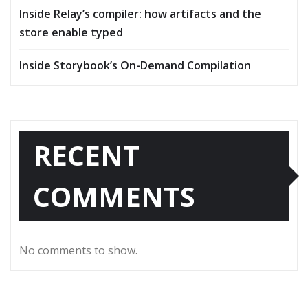
Inside Relay’s compiler: how artifacts and the
store enable typed
Inside Storybook’s On-Demand Compilation
RECENT
COMMENTS
No comments to show.