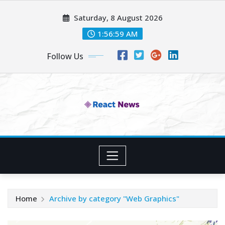
Skip
Saturday, 8 August 2026
to
content
1:57:00 AM
Follow Us
Home
Archive by category "Web Graphics"