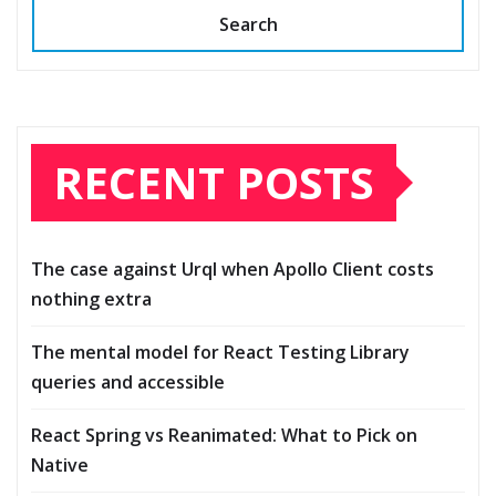
Search
RECENT POSTS
The case against Urql when Apollo Client costs
nothing extra
The mental model for React Testing Library
queries and accessible
React Spring vs Reanimated: What to Pick on
Native