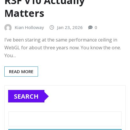
R3F v10 Actually
Matters
Kian Holloway
Jan 23, 2026
0
I’ve been staring at the same performance ceiling in
WebGL for about three years now. You know the one.
You…
READ MORE
SEARCH