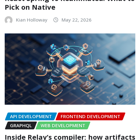
Pick on Native
Kian Holloway
May 22, 2026
API DEVELOPMENT
FRONTEND DEVELOPMENT
GRAPHQL
WEB DEVELOPMENT
Inside Relay’s compiler: how artifacts