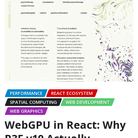
PERFORMANCE
REACT ECOSYSTEM
SPATIAL COMPUTING
WEB DEVELOPMENT
WEB GRAPHICS
WebGPU in React: Why