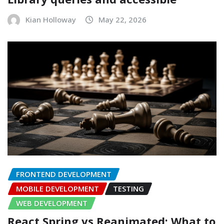
Kian Holloway
May 22, 2026
FRONTEND DEVELOPMENT
MOBILE DEVELOPMENT
TESTING
WEB DEVELOPMENT
React Spring vs Reanimated: What to