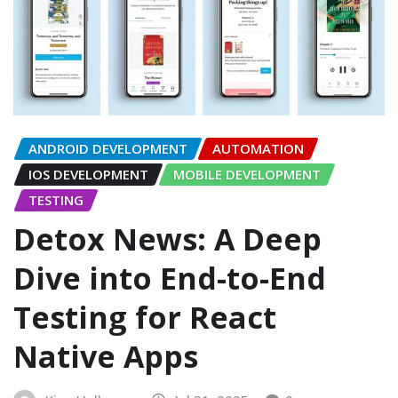
ANDROID DEVELOPMENT
AUTOMATION
IOS DEVELOPMENT
MOBILE DEVELOPMENT
TESTING
Detox News: A Deep
Dive into End-to-End
Testing for React
Native Apps