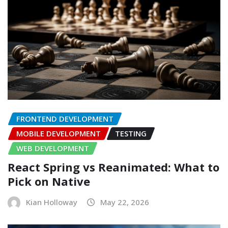
FRONTEND DEVELOPMENT
MOBILE DEVELOPMENT
TESTING
WEB DEVELOPMENT
React Spring vs Reanimated: What to
Pick on Native
Kian Holloway
May 22, 2026