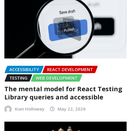
ACCESSIBILITY
REACT DEVELOPMENT
TESTING
WEB DEVELOPMENT
The mental model for React Testing
Library queries and accessible
Kian Holloway
May 22, 2026