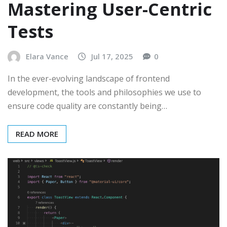
Mastering User-Centric
Tests
Elara Vance
Jul 17, 2025
0
In the ever-evolving landscape of frontend
development, the tools and philosophies we use to
ensure code quality are constantly being…
READ MORE