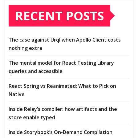
RECENT POSTS
The case against Urql when Apollo Client costs
nothing extra
The mental model for React Testing Library
queries and accessible
React Spring vs Reanimated: What to Pick on
Native
Inside Relay’s compiler: how artifacts and the
store enable typed
Inside Storybook’s On-Demand Compilation