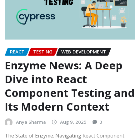
REACT
TESTING
WEB DEVELOPMENT
Enzyme News: A Deep
Dive into React
Component Testing and
Its Modern Context
Anya Sharma
Aug 9, 2025
0
The State of Enzyme: Navigating React Component