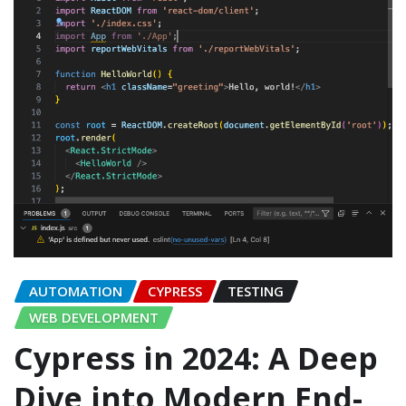
AUTOMATION
CYPRESS
TESTING
WEB DEVELOPMENT
Cypress in 2024: A Deep
Dive into Modern End-