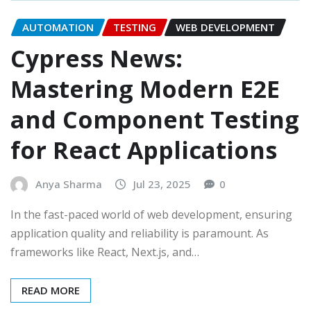
AUTOMATION
TESTING
WEB DEVELOPMENT
Cypress News:
Mastering Modern E2E
and Component Testing
for React Applications
Anya Sharma
Jul 23, 2025
0
In the fast-paced world of web development, ensuring
application quality and reliability is paramount. As
frameworks like React, Next.js, and…
READ MORE