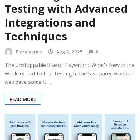
Testing with Advanced
Integrations and
Techniques
Elara Vance
Aug 2, 2025
0
The Unstoppable Rise of Playwright: What's New in the
World of End-to-End Testing In the fast-paced world of
web development,…
READ MORE