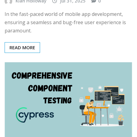
Kian Holloway
Jul 31, 2025
0
In the fast-paced world of mobile app development,
ensuring a seamless and bug-free user experience is
paramount.
READ MORE