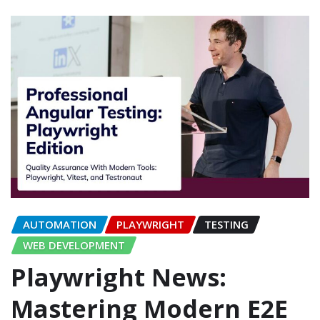
AUTOMATION
PLAYWRIGHT
TESTING
WEB DEVELOPMENT
Playwright News:
Mastering Modern E2E