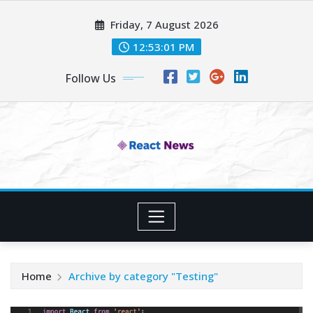
Skip
Friday, 7 August 2026
to
content
12:53:02 PM
Follow Us
Home
Archive by category "Testing"