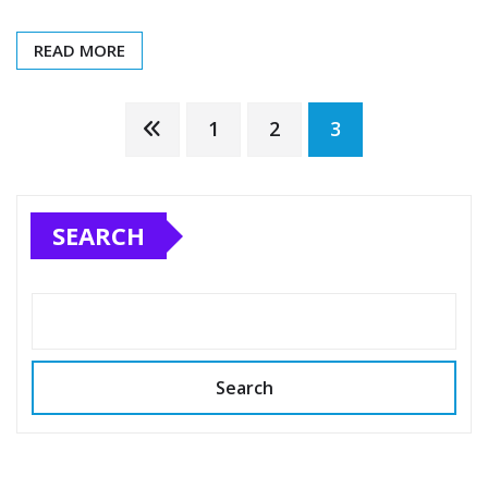
READ MORE
Posts
1
2
3
pagination
SEARCH
Search