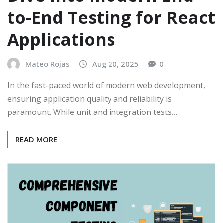
to-End Testing for React
Applications
Mateo Rojas
Aug 20, 2025
0
In the fast-paced world of modern web development,
ensuring application quality and reliability is
paramount. While unit and integration tests…
READ MORE