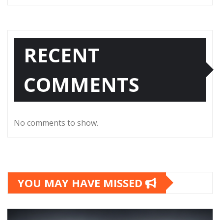
RECENT
COMMENTS
No comments to show.
YOU MAY HAVE MISSED