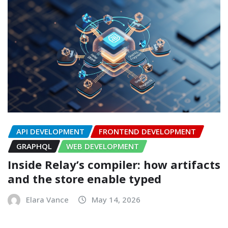
API DEVELOPMENT
FRONTEND DEVELOPMENT
GRAPHQL
WEB DEVELOPMENT
Inside Relay’s compiler: how artifacts
and the store enable typed
Elara Vance
May 14, 2026