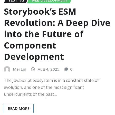
Storybook’s ESM
Revolution: A Deep Dive
into the Future of
Component
Development
Mei Lin
Aug 4, 2025
0
The JavaScript ecosystem is in a constant state of
evolution, and one of the most significant
undercurrents of the past…
READ MORE