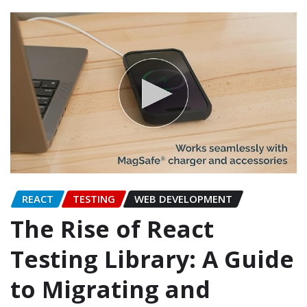
REACT
TESTING
WEB DEVELOPMENT
The Rise of React
Testing Library: A Guide
to Migrating and