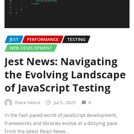
JEST
PERFORMANCE
TESTING
WEB DEVELOPMENT
Jest News: Navigating
the Evolving Landscape
of JavaScript Testing
Elara Vance
Jul 5, 2025
0
In the fast-paced world of JavaScript development,
frameworks and libraries evolve at a dizzying pace.
From the latest React News…