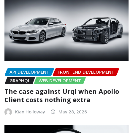
API DEVELOPMENT
FRONTEND DEVELOPMENT
GRAPHQL
WEB DEVELOPMENT
The case against Urql when Apollo
Client costs nothing extra
Kian Holloway
May 28, 2026