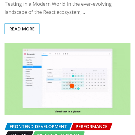
Testing in a Modern World In the ever-evolving
landscape of the React ecosystem,…
READ MORE
FRONTEND DEVELOPMENT
PERFORMANCE
TESTING
WEB DEVELOPMENT